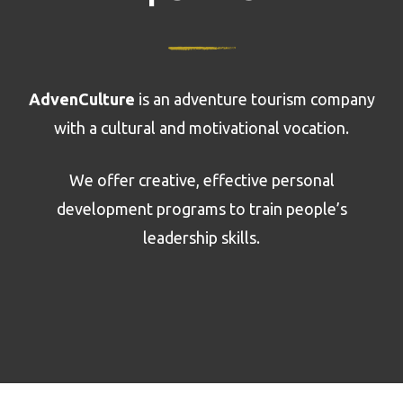
AdvenCulture
is an adventure tourism company
with a cultural and motivational vocation.
We offer creative, effective personal
development programs to train people’s
leadership skills.