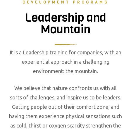
DEVELOPMENT PROGRAMS
Leadership and
Mountain
It is a Leadership training for companies, with an
experiential approach in a challenging
environment: the mountain.
We believe that nature confronts us with all
sorts of challenges, and inspire us to be leaders.
Getting people out of their comfort zone, and
having them experience physical sensations such
as cold, thirst or oxygen scarcity strengthen the