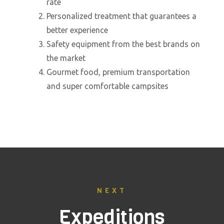
rate
Personalized treatment that guarantees a
better experience
Safety equipment from the best brands on
the market
Gourmet food, premium transportation
and super comfortable campsites
NEXT
Expeditions