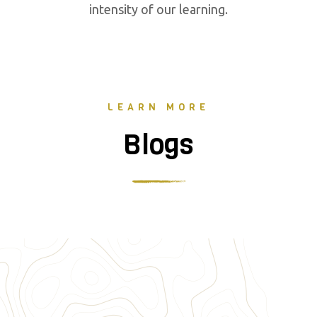
intensity of our learning.
LEARN MORE
Blogs