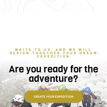
WRITE TO US, AND WE WILL
DESIGN TOGETHER YOUR DREAM
EXPEDITION
Are you ready for the
adventure?
CREATE YOUR EXPEDITION