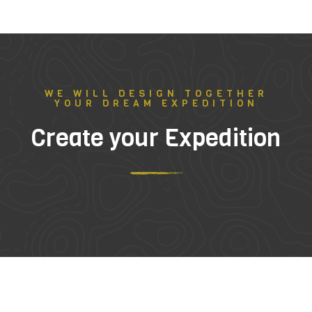
WE WILL DESIGN TOGETHER
YOUR DREAM EXPEDITION
Create your Expedition