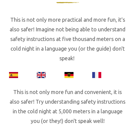
This is not only more practical and more fun, it's
also safer! Imagine not being able to understand
safety instructions at five thousand meters on a
cold night in a language you (or the guide) don't
speak!
This is not only more fun and convenient, it is
also safer! Try understanding safety instructions
in the cold night at 5,000 meters in a language
you (or they!) don't speak well!