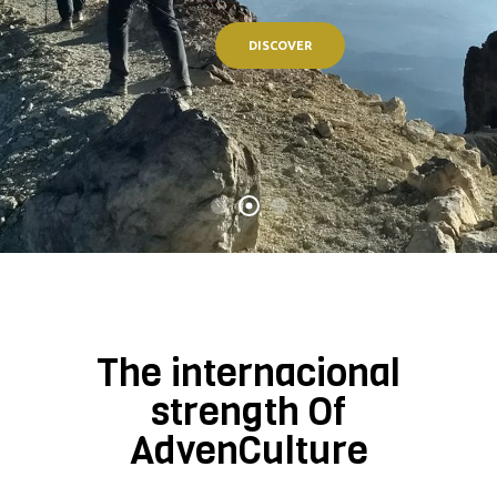
DISCOVER
The internacional
strength Of
AdvenCulture