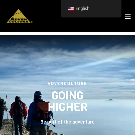
English
ADVENCULTURE
GOING
HIGHER
Be part of the adventure