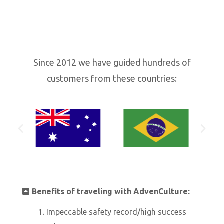
Since 2012 we have guided hundreds of
customers from these countries:
Benefits of traveling with AdvenCulture:
Impeccable safety record/high success