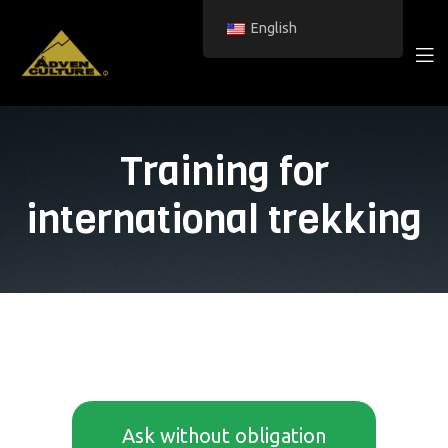
English
Training for
international trekking
Ask without obligation