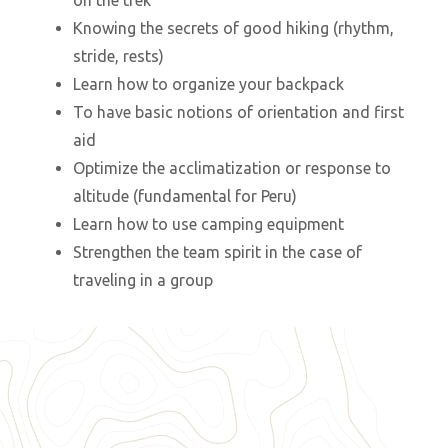
on the trek
Knowing the secrets of good hiking (rhythm,
stride, rests)
Learn how to organize your backpack
To have basic notions of orientation and first
aid
Optimize the acclimatization or response to
altitude (fundamental for Peru)
Learn how to use camping equipment
Strengthen the team spirit in the case of
traveling in a group