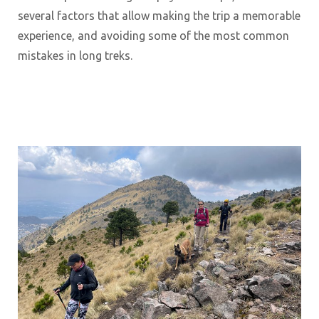
several factors that allow making the trip a memorable
experience, and avoiding some of the most common
mistakes in long treks.