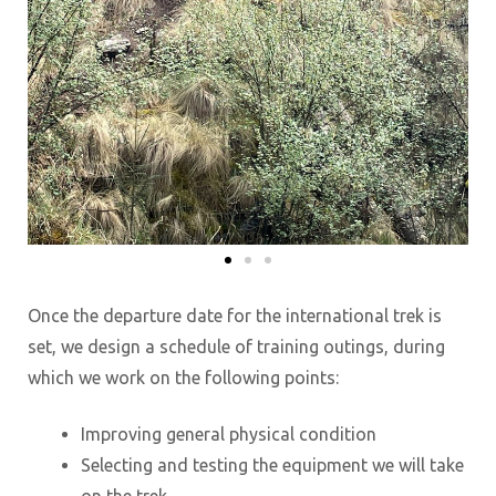
Once the departure date for the international trek is
set, we design a schedule of training outings, during
which we work on the following points:
Improving general physical condition
Selecting and testing the equipment we will take