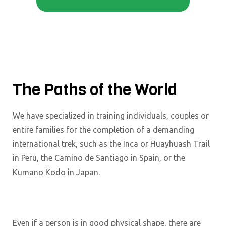
The Paths of the World
We have specialized in training individuals, couples or
entire families for the completion of a demanding
international trek, such as the Inca or Huayhuash Trail
in Peru, the Camino de Santiago in Spain, or the
Kumano Kodo in Japan.
Even if a person is in good physical shape, there are