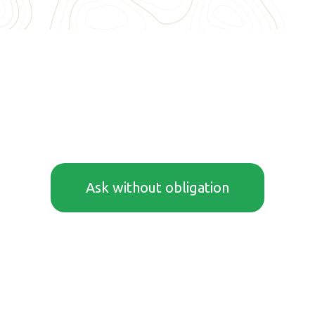
Ask without obligation