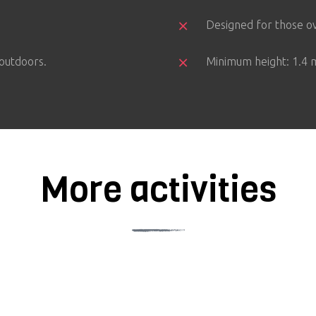
Designed for those ov
 outdoors.
Minimum height: 1.4 m
More activities