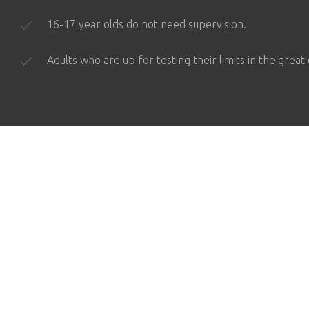
16-17 year olds do not need supervision.
Adults who are up for testing their limits in the great