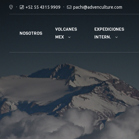
+52 55 4315 9909
pachi@advenculture.com
VOLCANES
EXPEDICIONES
NOSOTROS
MEX
INTERN.