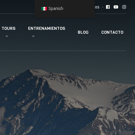
Síguenos
Spanish
TOURS
ENTRENAMIENTOS
BLOG
CONTACTO