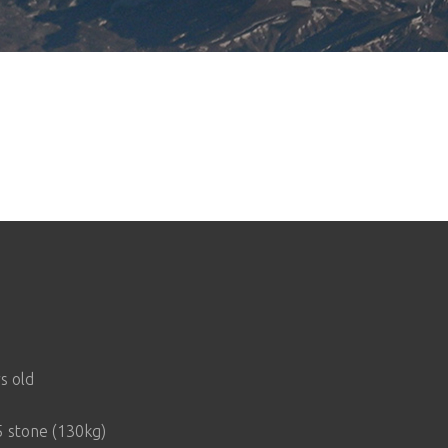
s old
 stone (130kg)