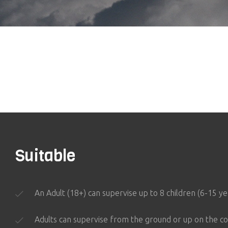
Suitable
An Adult (18+) can supervise up to 8 children (6-15 y
Adults can supervise from the ground or up on the co