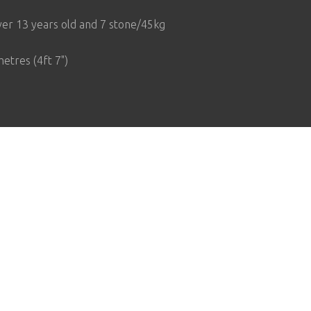
er 13 years old and 7 stone/45kg
etres (4ft 7")