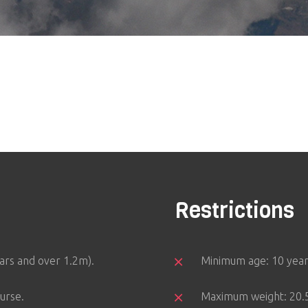
Restrictions
ears and over 1.2m).
Minimum age: 10 year
urse.
Maximum weight: 20.5