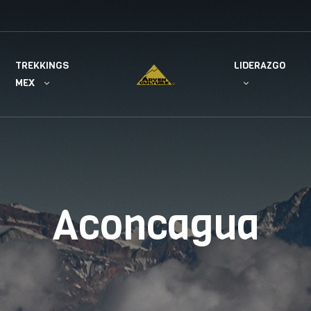
TREKKINGS
LIDERAZGO
MEX
Aconcagua