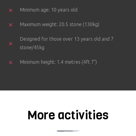
Minimum age: 10 years old
Maximum weight: 20.5 stone (130kg)
Designed for those over 13 years old and 7
stone/45kg
Minimum height: 1.4 metres (4ft 7")
More activities