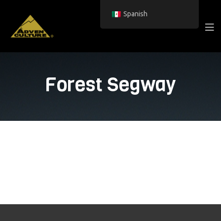
Spanish
Forest Segway