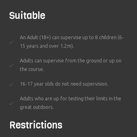
Suitable
An Adult (18+) can supervise up to 8 children (6-
15 years and over 1.2m).
Adults can supervise from the ground or up on
the course.
16-17 year olds do not need supervision.
Adults who are up for testing their limits in the
great outdoors.
Restrictions