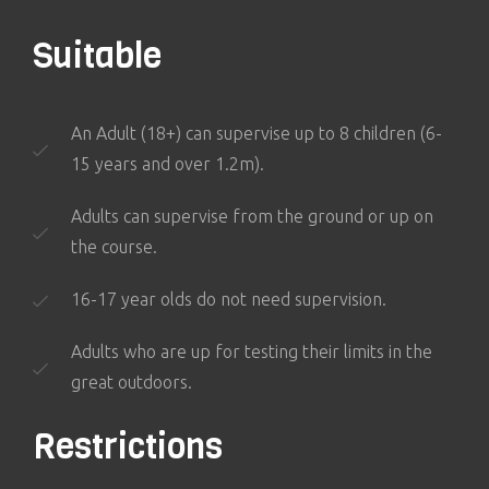
Suitable
An Adult (18+) can supervise up to 8 children (6-
15 years and over 1.2m).
Adults can supervise from the ground or up on
the course.
16-17 year olds do not need supervision.
Adults who are up for testing their limits in the
great outdoors.
Restrictions