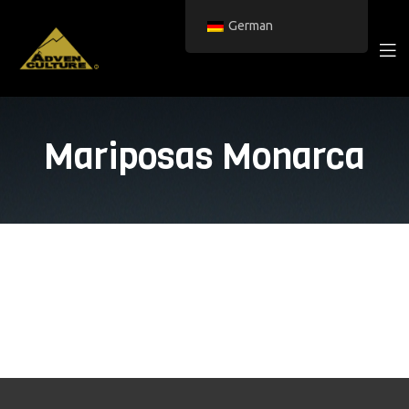
German
Mariposas Monarca