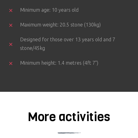
Minimum age: 10 years old
Maximum weight: 20.5 stone (130kg)
Designed for those over 13 years old and 7
stone/45kg
Minimum height: 1.4 metres (4ft 7")
More activities